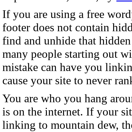
If you are using a free wor
footer does not contain hid
find and unhide that hidden
many people starting out w
mistake can have you linkin
cause your site to never ran
You are who you hang around 
is on the internet. If your 
linking to mountain dew, the