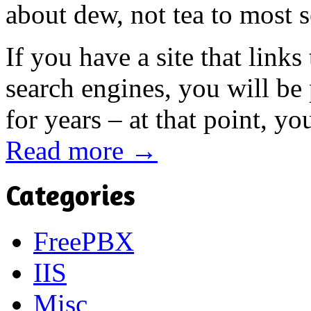
about dew, not tea to most 
If you have a site that link
search engines, you will be
for years – at that point, yo
Read more →
Categories
FreePBX
IIS
Misc