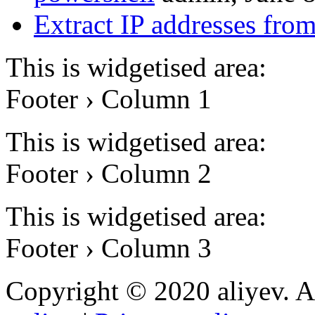
Extract IP addresses fr
This is widgetised area:
Footer › Column 1
This is widgetised area:
Footer › Column 2
This is widgetised area:
Footer › Column 3
Copyright © 2020 aliyev. A