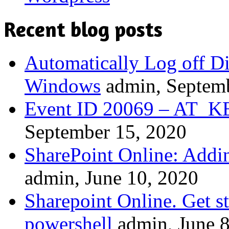
Recent blog posts
Automatically Log off D
Windows
admin, Septem
Event ID 20069 – A
September 15, 2020
SharePoint Online: Addi
admin, June 10, 2020
Sharepoint Online. Get st
powershell
admin, June 