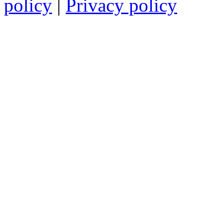
policy
|
Privacy policy