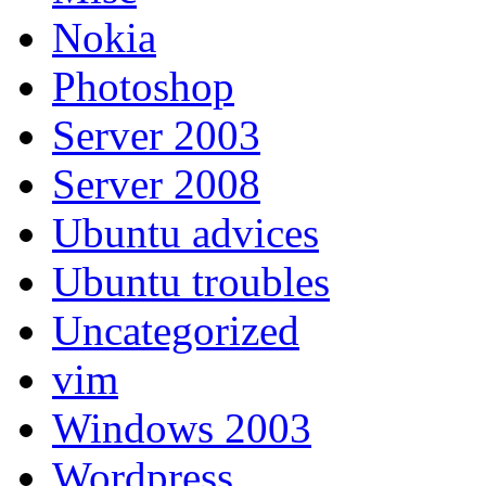
Nokia
Photoshop
Server 2003
Server 2008
Ubuntu advices
Ubuntu troubles
Uncategorized
vim
Windows 2003
Wordpress