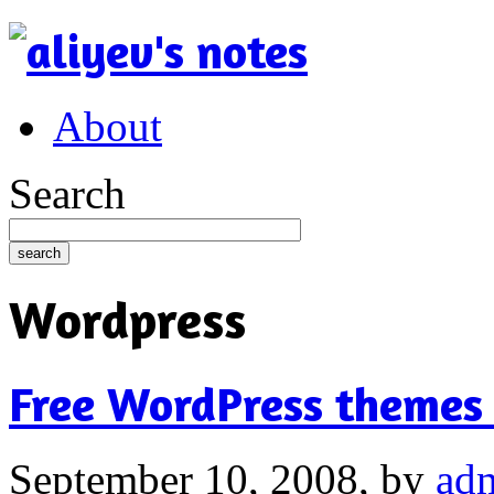
About
Search
Wordpress
Free WordPress themes
September 10, 2008,
by
ad