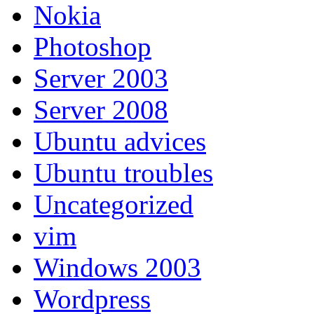
Nokia
Photoshop
Server 2003
Server 2008
Ubuntu advices
Ubuntu troubles
Uncategorized
vim
Windows 2003
Wordpress