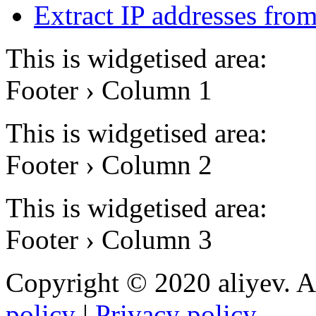
Extract IP addresses fr
This is widgetised area:
Footer › Column 1
This is widgetised area:
Footer › Column 2
This is widgetised area:
Footer › Column 3
Copyright © 2020 aliyev. A
policy
|
Privacy policy