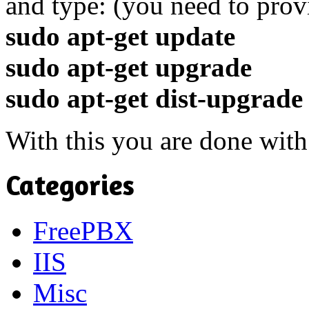
and type: (you need to prov
sudo apt-get update
sudo apt-get upgrade
sudo apt-get dist-upgrade
With this you are done with
Categories
FreePBX
IIS
Misc