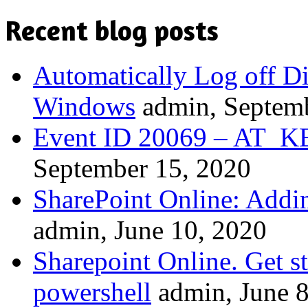
Recent blog posts
Automatically Log off D
Windows
admin, Septem
Event ID 20069 – A
September 15, 2020
SharePoint Online: Addi
admin, June 10, 2020
Sharepoint Online. Get st
powershell
admin, June 