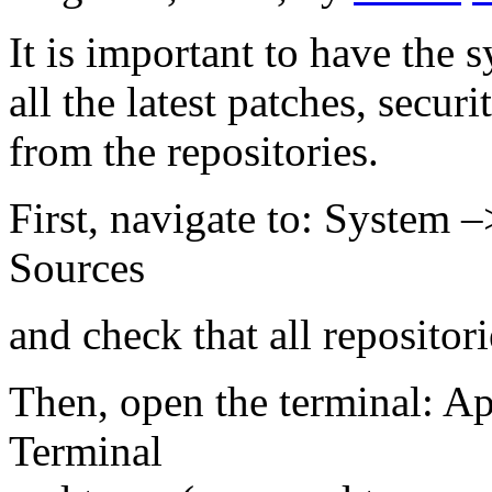
It is important to have the 
all the latest patches, secu
from the repositories.
First, navigate to: System 
Sources
and check that all repositor
Then, open the terminal: Ap
Terminal