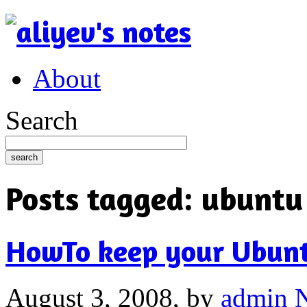
About
Search
Posts tagged:
ubuntu
HowTo keep your Ubunt
August 3, 2008,
by
admin