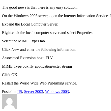
The good news is that there is any easy solution:
On the Windows 2003 server, open the Internet Information Services
Expand the Local Computer Server.
Right-click the local computer server and select Properties.
Select the MIME Types tab.
Click New and enter the following information:
Associated Extension box: .FLV
MIME Type box:flv-application/octet-stream
Click OK.
Restart the World Wide Web Publishing service.
Posted in
IIS
,
Server 2003
,
Windows 2003
.