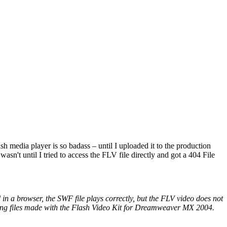
h media player is so badass – until I uploaded it to the production
wasn't until I tried to access the FLV file directly and got a 404 File
n a browser, the SWF file plays correctly, but the FLV video does not
luding files made with the Flash Video Kit for Dreamweaver MX 2004.