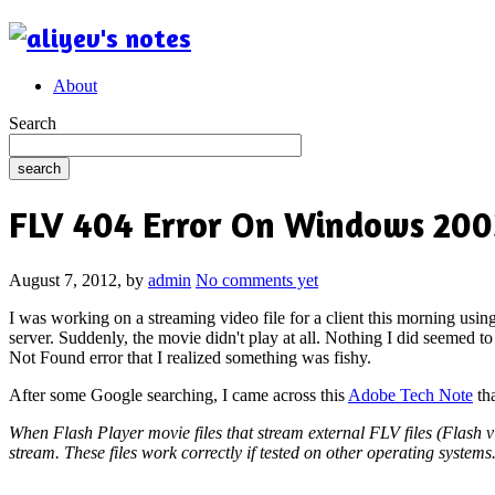
About
Search
FLV 404 Error On Windows 2003
August 7, 2012,
by
admin
No comments yet
I was working on a streaming video file for a client this morning usin
server. Suddenly, the movie didn't play at all. Nothing I did seemed to 
Not Found error that I realized something was fishy.
After some Google searching, I came across this
Adobe Tech Note
tha
When Flash Player movie files that stream external FLV files (Flash 
stream. These files work correctly if tested on other operating syste