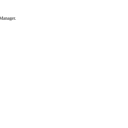
 Manager.