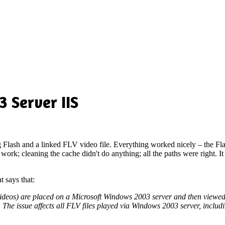
 Server IIS
g Flash and a linked FLV video file. Everything worked nicely – the Flas
work; cleaning the cache didn't do anything; all the paths were right. It 
t says that:
videos) are placed on a Microsoft Windows 2003 server and then viewed i
ms. The issue affects all FLV files played via Windows 2003 server, inc