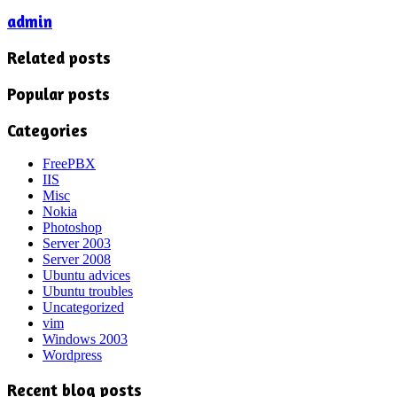
admin
Related posts
Popular posts
Categories
FreePBX
IIS
Misc
Nokia
Photoshop
Server 2003
Server 2008
Ubuntu advices
Ubuntu troubles
Uncategorized
vim
Windows 2003
Wordpress
Recent blog posts